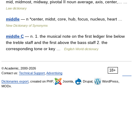
mid, midmost, midway, pivotal II noun average, axis, center,… …
Law dictionary
middle
— n *center, midst, core, hub, focus, nucleus, heart …
New Dictionary of Synonyms
middle C
— n. 1. the musical note on the first ledger line below
the treble staff and the first above the bass staff 2. the
corresponding tone or key …
English World dictionary
© Academic, 2000-2026
18+
Contact us:
Technical Support
,
Advertising
Dictionaries export
, created on PHP,
Joomla,
Drupal,
WordPress,
MODx.