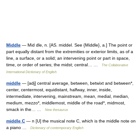
Middle
— Mid dle, n. [AS. middel. See {Middle}, a.] The point or
part equally distant from the extremities or exterior limits, as of a
line, a surface, or a solid; an intervening point or part in space,
time, or order of series; the midst; central… …
The Collaborative
International Dictionary of English
middle
— [adj] central average, between, betwixt and between*,
center, centermost, equidistant, halfway, inner, inside,
intermediate, intervening, mainstream, mean, medial, median,
medium, mezzo*, middlemost, middle of the road*, midmost,
smack in the… …
New thesaurus
middle C
— n [U] the musical note C, which is the middle note on
a piano …
Dictionary of contemporary English