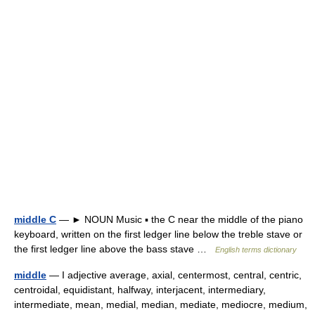
middle C
— ► NOUN Music ▪ the C near the middle of the piano
keyboard, written on the first ledger line below the treble stave or
the first ledger line above the bass stave …
English terms dictionary
middle
— I adjective average, axial, centermost, central, centric,
centroidal, equidistant, halfway, interjacent, intermediary,
intermediate, mean, medial, median, mediate, mediocre, medium,