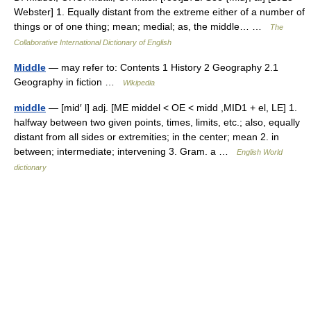
Webster] 1. Equally distant from the extreme either of a number of
things or of one thing; mean; medial; as, the middle… …
The
Collaborative International Dictionary of English
Middle
— may refer to: Contents 1 History 2 Geography 2.1
Geography in fiction …
Wikipedia
middle
— [mid′ l] adj. [ME middel < OE < midd ,MID1 + el, LE] 1.
halfway between two given points, times, limits, etc.; also, equally
distant from all sides or extremities; in the center; mean 2. in
between; intermediate; intervening 3. Gram. a …
English World
dictionary