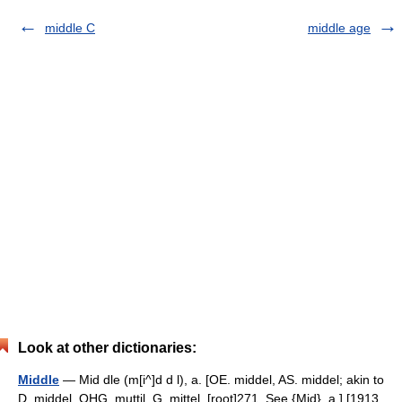
middle C
middle age
Look at other dictionaries:
Middle
— Mid dle (m[i^]d d l), a. [OE. middel, AS. middel; akin to
D. middel, OHG. muttil, G. mittel. [root]271. See {Mid}, a.] [1913