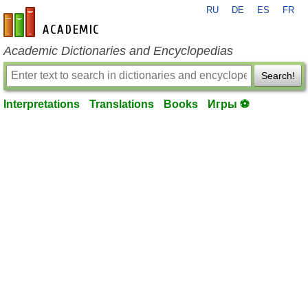
RU
DE
ES
FR
en-academic.com
Academic Dictionaries and Encyclopedias
Search!
Interpretations
Translations
Books
Игры ⚽