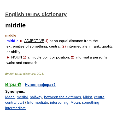
English terms dictionary
middle
middle
middle
►
ADJECTIVE
1)
at an equal distance from the
extremities of something; central.
2)
intermediate in rank, quality,
or ability.
►
NOUN
1)
a middle point or position.
2)
informal
a person's
waist and stomach.
English terms dictionary
.
2015
.
Игры ⚽
Нужен реферат?
Synonyms
:
Mean
,
medial
,
halfway
,
between the extremes
,
Midst
,
centre
,
central part
/
Intermediate
,
intervening
,
Mean
,
something
intermediate